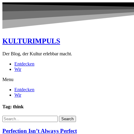
KULTURIMPULS
Der Blog, der Kultur erlebbar macht.
Entdecken
Wir
Menu
Entdecken
Wir
Tag: think
Search
Perfection Isn’t Always Perfect