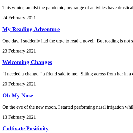
This winter, amidst the pandemic, my range of activities have drastical
24 February 2021
My Reading Adventure
One day, I suddenly had the urge to read a novel. But reading is not s
23 February 2021
Welcoming Changes
“I needed a change,” a friend said to me. Sitting across from her in a
20 February 2021
Oh My Nose
On the eve of the new moon, I started performing nasal irrigation whil
13 February 2021
Cultivate Positivity