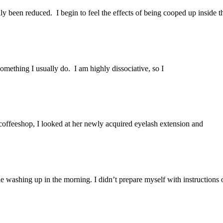
ly been reduced. I begin to feel the effects of being cooped up inside t
omething I usually do. I am highly dissociative, so I
 coffeeshop, I looked at her newly acquired eyelash extension and
e washing up in the morning. I didn’t prepare myself with instructions 