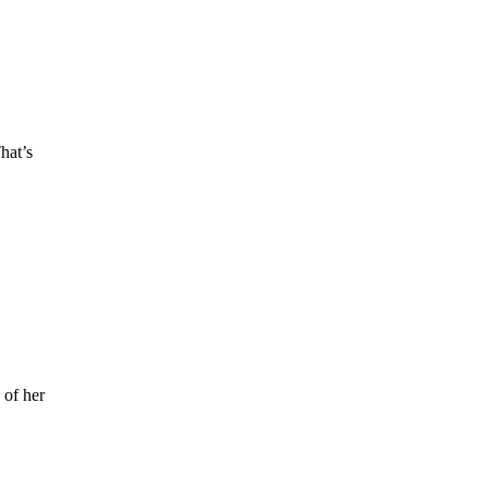
hat’s
 of her