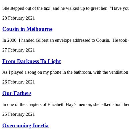
She stepped out of the taxi, and he walked up to greet her. “Have you
28 February 2021
Cousin in Melbourne
In 2000, I handed Gilbert an envelope addressed to Cousin. He took o
27 February 2021
From Darkness To Light
As I played a song on my phone in the bathroom, with the ventilatio
26 February 2021
Our Fathers
In one of the chapters of Elizabeth Hay’s memoir, she talked about her
25 February 2021
Overcoming Inertia