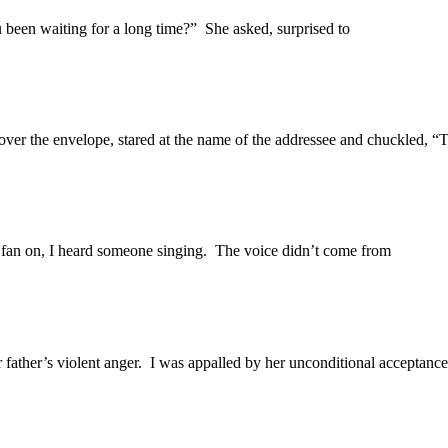
 been waiting for a long time?” She asked, surprised to
ver the envelope, stared at the name of the addressee and chuckled, “T
n fan on, I heard someone singing. The voice didn’t come from
 father’s violent anger. I was appalled by her unconditional acceptance