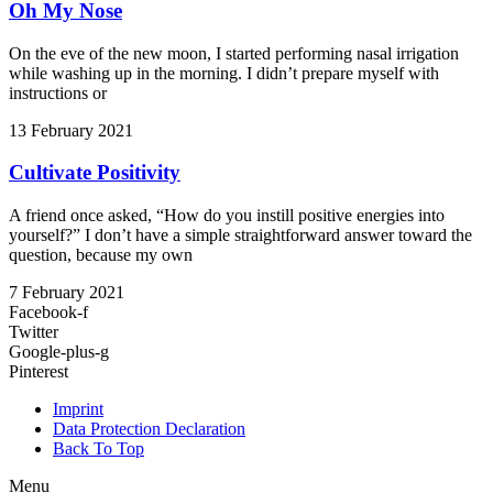
Oh My Nose
On the eve of the new moon, I started performing nasal irrigation
while washing up in the morning. I didn’t prepare myself with
instructions or
13 February 2021
Cultivate Positivity
A friend once asked, “How do you instill positive energies into
yourself?” I don’t have a simple straightforward answer toward the
question, because my own
7 February 2021
Facebook-f
Twitter
Google-plus-g
Pinterest
Imprint
Data Protection Declaration
Back To Top
Menu