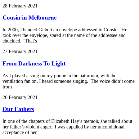
28 February 2021
Cousin in Melbourne
In 2000, I handed Gilbert an envelope addressed to Cousin. He
took over the envelope, stared at the name of the addressee and
chuckled, “That’s
27 February 2021
From Darkness To Light
As I played a song on my phone in the bathroom, with the
ventilation fan on, I heard someone singing. The voice didn’t come
from
26 February 2021
Our Fathers
In one of the chapters of Elizabeth Hay’s memoir, she talked about
her father’s violent anger. I was appalled by her unconditional
acceptance of her