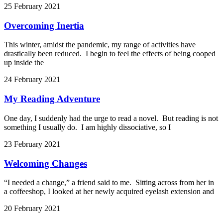
25 February 2021
Overcoming Inertia
This winter, amidst the pandemic, my range of activities have
drastically been reduced. I begin to feel the effects of being cooped
up inside the
24 February 2021
My Reading Adventure
One day, I suddenly had the urge to read a novel. But reading is not
something I usually do. I am highly dissociative, so I
23 February 2021
Welcoming Changes
“I needed a change,” a friend said to me. Sitting across from her in
a coffeeshop, I looked at her newly acquired eyelash extension and
20 February 2021