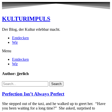
KULTURIMPULS
Der Blog, der Kultur erlebbar macht.
Entdecken
Wir
Menu
Entdecken
Wir
Author:
jjerlich
Search
Perfection Isn’t Always Perfect
She stepped out of the taxi, and he walked up to greet her. “Have
you been waiting for a long time?” She asked, surprised to