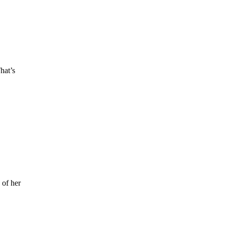
hat’s
 of her