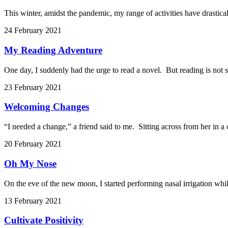
This winter, amidst the pandemic, my range of activities have drastical
24 February 2021
My Reading Adventure
One day, I suddenly had the urge to read a novel. But reading is not s
23 February 2021
Welcoming Changes
“I needed a change,” a friend said to me. Sitting across from her in a
20 February 2021
Oh My Nose
On the eve of the new moon, I started performing nasal irrigation whil
13 February 2021
Cultivate Positivity