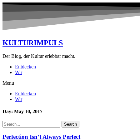
KULTURIMPULS
Der Blog, der Kultur erlebbar macht.
Entdecken
Wir
Menu
Entdecken
Wir
Day: May 10, 2017
Search
Perfection Isn’t Always Perfect