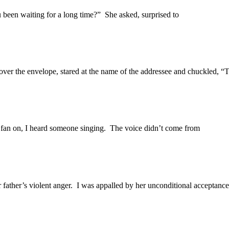
 been waiting for a long time?” She asked, surprised to
ver the envelope, stared at the name of the addressee and chuckled, “T
n fan on, I heard someone singing. The voice didn’t come from
 father’s violent anger. I was appalled by her unconditional acceptance