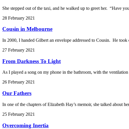
She stepped out of the taxi, and he walked up to greet her. “Have you
28 February 2021
Cousin in Melbourne
In 2000, I handed Gilbert an envelope addressed to Cousin. He took o
27 February 2021
From Darkness To Light
As I played a song on my phone in the bathroom, with the ventilatio
26 February 2021
Our Fathers
In one of the chapters of Elizabeth Hay’s memoir, she talked about her
25 February 2021
Overcoming Inertia