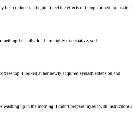
ly been reduced. I begin to feel the effects of being cooped up inside t
omething I usually do. I am highly dissociative, so I
 coffeeshop, I looked at her newly acquired eyelash extension and
e washing up in the morning. I didn’t prepare myself with instructions 