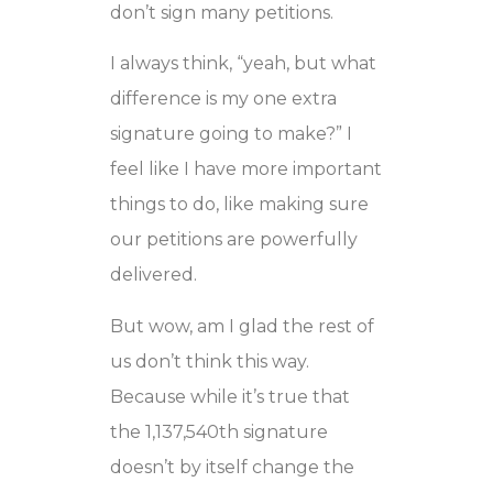
don’t sign many petitions.
I always think, “yeah, but what
difference is my one extra
signature going to make?” I
feel like I have more important
things to do, like making sure
our petitions are powerfully
delivered.
But wow, am I glad the rest of
us don’t think this way.
Because while it’s true that
the 1,137,540th signature
doesn’t by itself change the