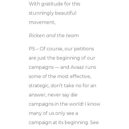
With gratitude for this
stunningly beautiful
movement,
Ricken and the team
PS – Of course, our petitions
are just the beginning of our
campaigns — and Avaaz runs
some of the most effective,
strategic, don’t take no for an
answer, never say die
campaigns in the world! I know
many of us only see a
campaign at its beginning. See