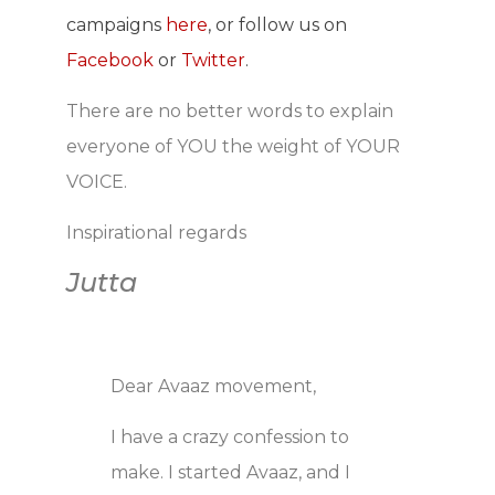
campaigns
here
, or follow us on
Facebook
or
Twitter
.
There are no better words to explain
everyone of YOU the weight of YOUR
VOICE.
Inspirational regards
Jutta
Dear Avaaz movement,
I have a crazy confession to
make. I started Avaaz, and I