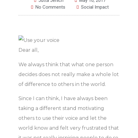
Jutta Jerlich
May 10, 2017
No Comments
Social Impact
Dear all,
We always think that what one person
decides does not really make a whole lot
of difference to others in the world.
Since I can think, I have always been
taking a different stand motivating
others to use their voice and let the
world know and felt very frustrated that
it was not really inspiring people to do so.