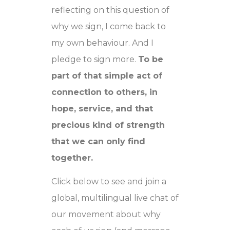
reflecting on this question of
why we sign, I come back to
my own behaviour. And I
pledge to sign more.
To be
part of that simple act of
connection to others, in
hope, service, and that
precious kind of strength
that we can only find
together.
Click below to see and join a
global, multilingual live chat of
our movement about why