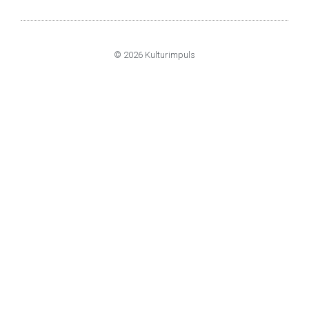
© 2026 Kulturimpuls