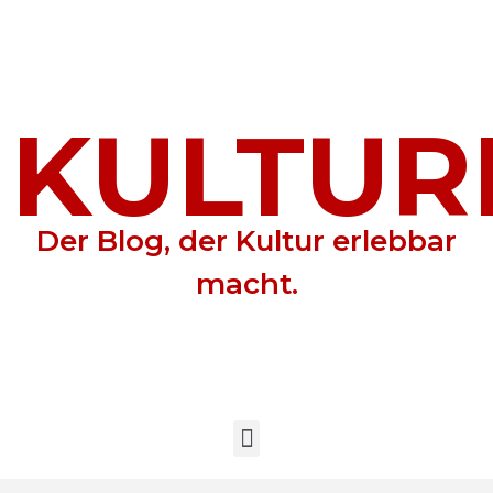
KULTUR
Der Blog, der Kultur erlebbar
macht.