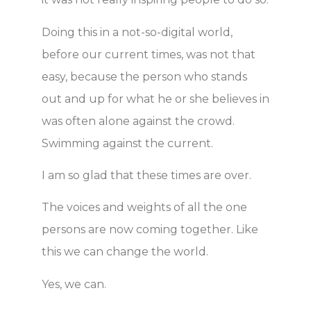
Doing this in a not-so-digital world,
before our current times, was not that
easy, because the person who stands
out and up for what he or she believes in
was often alone against the crowd.
Swimming against the current.
I am so glad that these times are over.
The voices and weights of all the one
persons are now coming together. Like
this we can change the world.
Yes, we can.