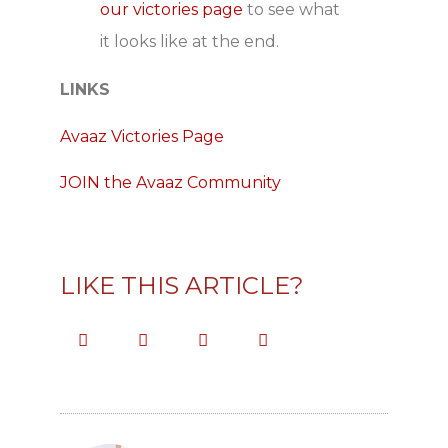
our victories page
to see what
it looks like at the end.
LINKS
Avaaz Victories Page
JOIN the Avaaz Community
LIKE THIS ARTICLE?