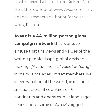
I just received a letter from Ricken Patel.
He is the founder of www.Avaaz.org – my
deepest respect and honor for your
work,
Ricken.
Avaaz is a 44-million-person global
campaign network
that works to
ensure that the views and values of the
world’s people shape global decision-
making. (“Avaaz” means “voice” or “song”
in many languages.) Avaaz members live
in every nation of the world; our team is
spread across 18 countries on 6
continents and operates in 17 languages.
Learn about some of Avaaz’s biggest