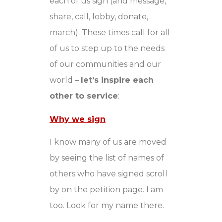
each of us sign (and message,
share, call, lobby, donate,
march). These times call for all
of us to step up to the needs
of our communities and our
world –
let’s inspire each
other to service
:
Why we sign
I know many of us are moved
by seeing the list of names of
others who have signed scroll
by on the petition page. I am
too. Look for my name there.