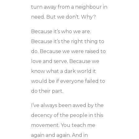
turn away from a neighbour in
need. But we don’t. Why?
Because it’s who we are.
Because it’s the right thing to
do. Because we were raised to
love and serve. Because we
know what a dark world it
would be if everyone failed to
do their part.
I’ve always been awed by the
decency of the people in this
movement. You teach me
again and again. And in