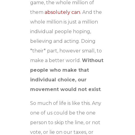
game, the whole million of
them
absolutely can
. And the
whole million is just a million
individual people hoping,
believing and acting. Doing
*their* part, however small, to
make a better world.
Without
people who make that
individual choice, our
movement would not exist
.
So much of life is like this. Any
one of us could be the one
person to skip the line, or not
vote, or lie on our taxes, or