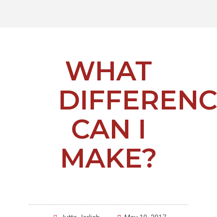
WHAT
DIFFEREN
CAN I
MAKE?