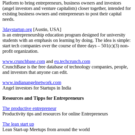
Platform to bring entrepreneurs, business owners and investors
(angel investors and venture capitalists) closer together, intended for
existing business owners and entrepreneurs to post their capital
needs.
3daystartup.org
[Austin, USA]
is an entrepreneurship education program designed for university
students with an emphasis on learning by doing. The idea is simple:
start tech companies over the course of three days – 501(c)(3) non-
profit organization.
www.crunchbase.com
and
eu.techcrunch.com
CrunchBase is the free database of technology companies, people,
and investors that anyone can edit.
www.indianangelnetwork.com
Angel investors for Startups in India
Resources and Tipps for Entrepreneurs
The productive entrepreneur
Productivity tips and resources for online Entrepreneurs
The lean start up
Lean Start-up Meetups from around the world