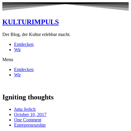
KULTURIMPULS
Der Blog, der Kultur erlebbar macht.
Entdecken
Wir
Menu
Entdecken
Wir
Igniting thoughts
Jutta Jerlich
October 10, 2017
One Comment
Entrepreneurship