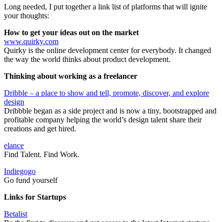
Long needed, I put together a link list of platforms that will ignite
your thoughts:
How to get your ideas out on the market
www.quirky.com
Quirky is the online development center for everybody. It changed
the way the world thinks about product development.
Thinking about working as a freelancer
Dribble – a place to show and tell, promote, discover, and explore
design
Dribbble began as a side project and is now a tiny, bootstrapped and
profitable company helping the world’s design talent share their
creations and get hired.
elance
Find Talent. Find Work.
Indiegogo
Go fund yourself
Links for Startups
Betalist