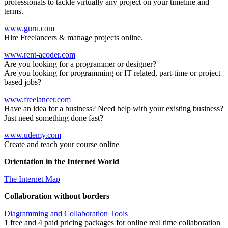
professionals to tackle virtually any project on your timeline and
terms.
www.guru.com
Hire Freelancers & manage projects online.
www.rent-acoder.com
Are you looking for a programmer or designer?
Are you looking for programming or IT related, part-time or project
based jobs?
www.freelancer.com
Have an idea for a business? Need help with your existing business?
Just need something done fast?
www.udemy.com
Create and teach your course online
Orientation in the Internet World
The Internet Map
Collaboration without borders
Diagramming and Collaboration Tools
1 free and 4 paid pricing packages for online real time collaboration