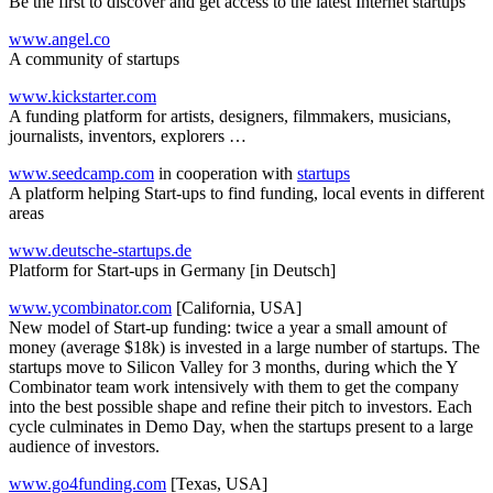
Be the first to discover and get access to the latest Internet startups
www.angel.co
A community of startups
www.kickstarter.com
A funding platform for artists, designers, filmmakers, musicians,
journalists, inventors, explorers …
www.seedcamp.com
in cooperation with
startups
A platform helping Start-ups to find funding, local events in different
areas
www.deutsche-startups.de
Platform for Start-ups in Germany [in Deutsch]
www.ycombinator.com
[California, USA]
New model of Start-up funding: twice a year a small amount of
money (average $18k) is invested in a large number of startups. The
startups move to Silicon Valley for 3 months, during which the Y
Combinator team work intensively with them to get the company
into the best possible shape and refine their pitch to investors. Each
cycle culminates in Demo Day, when the startups present to a large
audience of investors.
www.go4funding.com
[Texas, USA]