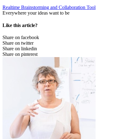
Realtime Brainstorming and Collaboration Tool
Everywhere your ideas want to be
Like this article?
Share on facebook
Share on twitter
Share on linkedin
Share on pinterest