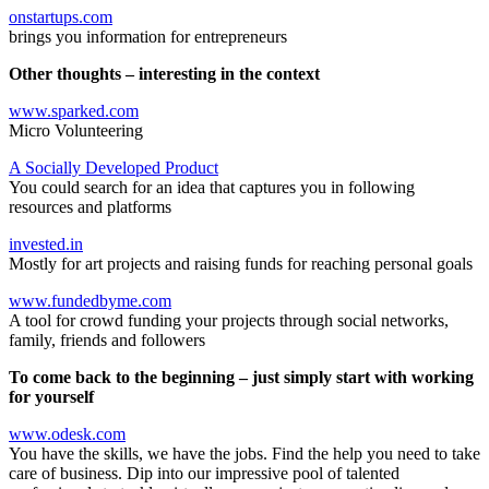
onstartups.com
brings you information for entrepreneurs
Other thoughts – interesting in the context
www.sparked.com
Micro Volunteering
A Socially Developed Product
You could search for an idea that captures you in following
resources and platforms
invested.in
Mostly for art projects and raising funds for reaching personal goals
www.fundedbyme.com
A tool for crowd funding your projects through social networks,
family, friends and followers
To come back to the beginning – just simply start with working
for yourself
www.odesk.com
You have the skills, we have the jobs. Find the help you need to take
care of business. Dip into our impressive pool of talented