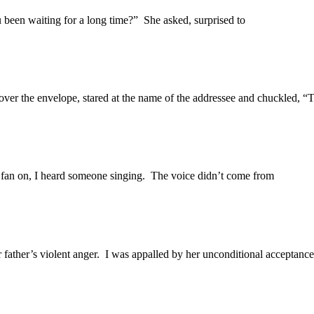
 been waiting for a long time?” She asked, surprised to
ver the envelope, stared at the name of the addressee and chuckled, “T
n fan on, I heard someone singing. The voice didn’t come from
 father’s violent anger. I was appalled by her unconditional acceptance