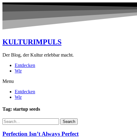
KULTURIMPULS
Der Blog, der Kultur erlebbar macht.
Entdecken
Wir
Menu
Entdecken
Wir
Tag: startup seeds
Search
Perfection Isn’t Always Perfect