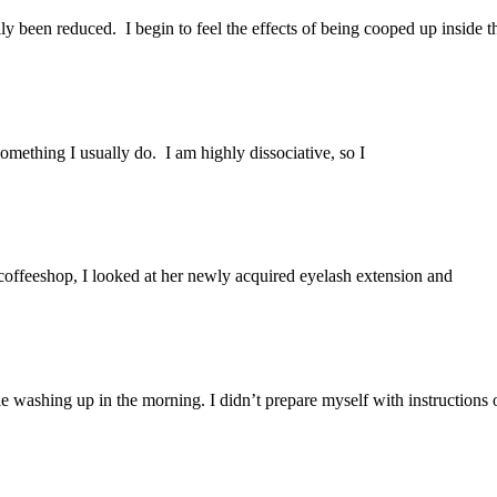
ly been reduced. I begin to feel the effects of being cooped up inside t
omething I usually do. I am highly dissociative, so I
 coffeeshop, I looked at her newly acquired eyelash extension and
e washing up in the morning. I didn’t prepare myself with instructions 