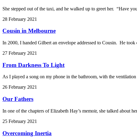
She stepped out of the taxi, and he walked up to greet her. “Have you
28 February 2021
Cousin in Melbourne
In 2000, I handed Gilbert an envelope addressed to Cousin. He took o
27 February 2021
From Darkness To Light
As I played a song on my phone in the bathroom, with the ventilatio
26 February 2021
Our Fathers
In one of the chapters of Elizabeth Hay’s memoir, she talked about her
25 February 2021
Overcoming Inertia