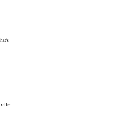
hat’s
 of her