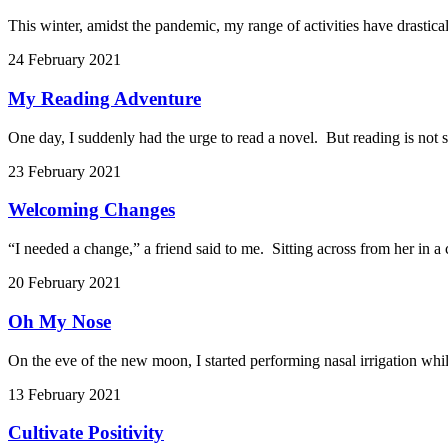
This winter, amidst the pandemic, my range of activities have drastical
24 February 2021
My Reading Adventure
One day, I suddenly had the urge to read a novel. But reading is not s
23 February 2021
Welcoming Changes
“I needed a change,” a friend said to me. Sitting across from her in a
20 February 2021
Oh My Nose
On the eve of the new moon, I started performing nasal irrigation whil
13 February 2021
Cultivate Positivity