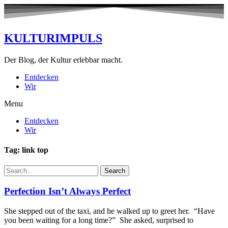
KULTURIMPULS
Der Blog, der Kultur erlebbar macht.
Entdecken
Wir
Menu
Entdecken
Wir
Tag: link top
Search
Perfection Isn’t Always Perfect
She stepped out of the taxi, and he walked up to greet her. “Have
you been waiting for a long time?” She asked, surprised to