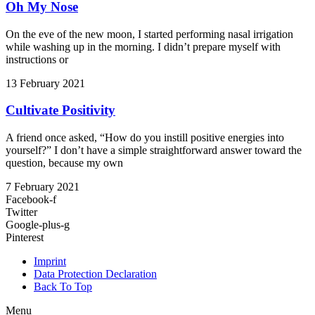
Oh My Nose
On the eve of the new moon, I started performing nasal irrigation
while washing up in the morning. I didn’t prepare myself with
instructions or
13 February 2021
Cultivate Positivity
A friend once asked, “How do you instill positive energies into
yourself?” I don’t have a simple straightforward answer toward the
question, because my own
7 February 2021
Facebook-f
Twitter
Google-plus-g
Pinterest
Imprint
Data Protection Declaration
Back To Top
Menu