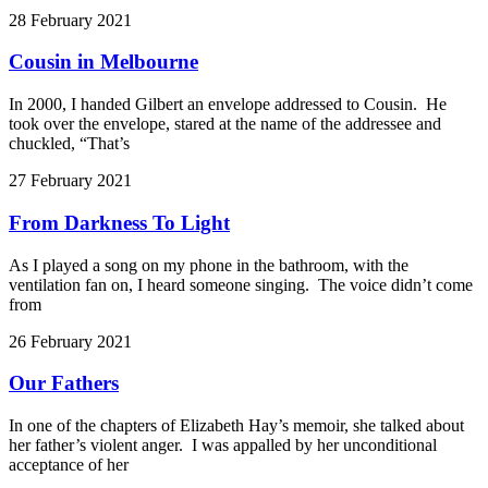
28 February 2021
Cousin in Melbourne
In 2000, I handed Gilbert an envelope addressed to Cousin. He
took over the envelope, stared at the name of the addressee and
chuckled, “That’s
27 February 2021
From Darkness To Light
As I played a song on my phone in the bathroom, with the
ventilation fan on, I heard someone singing. The voice didn’t come
from
26 February 2021
Our Fathers
In one of the chapters of Elizabeth Hay’s memoir, she talked about
her father’s violent anger. I was appalled by her unconditional
acceptance of her