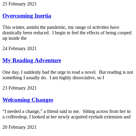
25 February 2021
Overcoming Inertia
This winter, amidst the pandemic, my range of activities have
drastically been reduced. I begin to feel the effects of being cooped
up inside the
24 February 2021
My Reading Adventure
One day, I suddenly had the urge to read a novel. But reading is not
something I usually do. I am highly dissociative, so I
23 February 2021
Welcoming Changes
“I needed a change,” a friend said to me. Sitting across from her in
a coffeeshop, I looked at her newly acquired eyelash extension and
20 February 2021