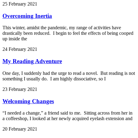
25 February 2021
Overcoming Inertia
This winter, amidst the pandemic, my range of activities have
drastically been reduced. I begin to feel the effects of being cooped
up inside the
24 February 2021
My Reading Adventure
One day, I suddenly had the urge to read a novel. But reading is not
something I usually do. I am highly dissociative, so I
23 February 2021
Welcoming Changes
“I needed a change,” a friend said to me. Sitting across from her in
a coffeeshop, I looked at her newly acquired eyelash extension and
20 February 2021