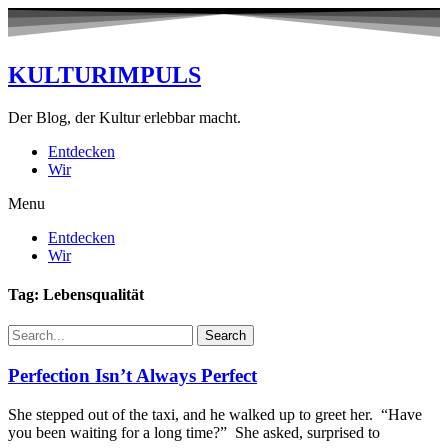
KULTURIMPULS
Der Blog, der Kultur erlebbar macht.
Entdecken
Wir
Menu
Entdecken
Wir
Tag: Lebensqualität
Search
Perfection Isn’t Always Perfect
She stepped out of the taxi, and he walked up to greet her. “Have
you been waiting for a long time?” She asked, surprised to