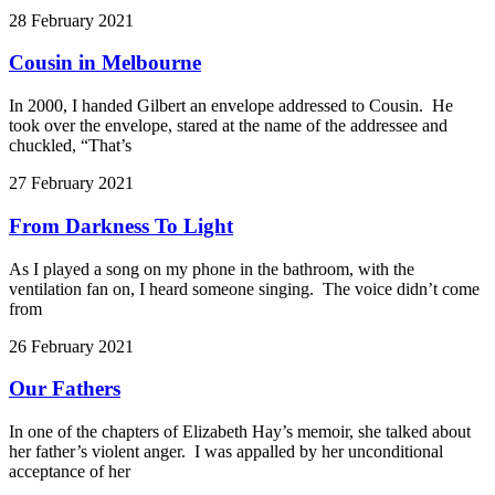
28 February 2021
Cousin in Melbourne
In 2000, I handed Gilbert an envelope addressed to Cousin. He
took over the envelope, stared at the name of the addressee and
chuckled, “That’s
27 February 2021
From Darkness To Light
As I played a song on my phone in the bathroom, with the
ventilation fan on, I heard someone singing. The voice didn’t come
from
26 February 2021
Our Fathers
In one of the chapters of Elizabeth Hay’s memoir, she talked about
her father’s violent anger. I was appalled by her unconditional
acceptance of her