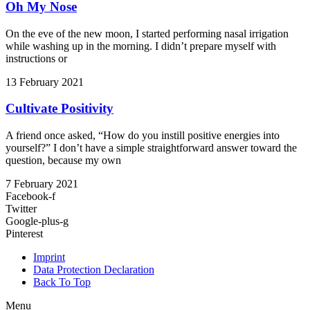
Oh My Nose
On the eve of the new moon, I started performing nasal irrigation
while washing up in the morning. I didn’t prepare myself with
instructions or
13 February 2021
Cultivate Positivity
A friend once asked, “How do you instill positive energies into
yourself?” I don’t have a simple straightforward answer toward the
question, because my own
7 February 2021
Facebook-f
Twitter
Google-plus-g
Pinterest
Imprint
Data Protection Declaration
Back To Top
Menu