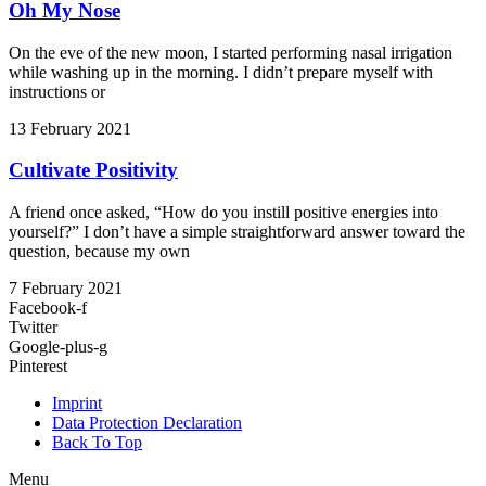
Oh My Nose
On the eve of the new moon, I started performing nasal irrigation
while washing up in the morning. I didn’t prepare myself with
instructions or
13 February 2021
Cultivate Positivity
A friend once asked, “How do you instill positive energies into
yourself?” I don’t have a simple straightforward answer toward the
question, because my own
7 February 2021
Facebook-f
Twitter
Google-plus-g
Pinterest
Imprint
Data Protection Declaration
Back To Top
Menu