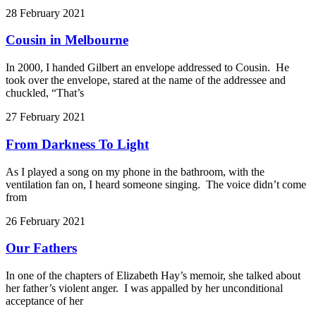
28 February 2021
Cousin in Melbourne
In 2000, I handed Gilbert an envelope addressed to Cousin. He
took over the envelope, stared at the name of the addressee and
chuckled, “That’s
27 February 2021
From Darkness To Light
As I played a song on my phone in the bathroom, with the
ventilation fan on, I heard someone singing. The voice didn’t come
from
26 February 2021
Our Fathers
In one of the chapters of Elizabeth Hay’s memoir, she talked about
her father’s violent anger. I was appalled by her unconditional
acceptance of her