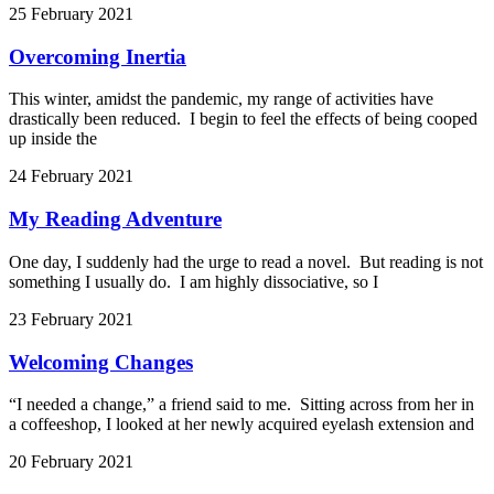
25 February 2021
Overcoming Inertia
This winter, amidst the pandemic, my range of activities have
drastically been reduced. I begin to feel the effects of being cooped
up inside the
24 February 2021
My Reading Adventure
One day, I suddenly had the urge to read a novel. But reading is not
something I usually do. I am highly dissociative, so I
23 February 2021
Welcoming Changes
“I needed a change,” a friend said to me. Sitting across from her in
a coffeeshop, I looked at her newly acquired eyelash extension and
20 February 2021