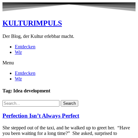
KULTURIMPULS
Der Blog, der Kultur erlebbar macht.
Entdecken
Wir
Menu
Entdecken
Wir
Tag: Idea development
Search
Perfection Isn’t Always Perfect
She stepped out of the taxi, and he walked up to greet her. “Have
you been waiting for a long time?” She asked, surprised to