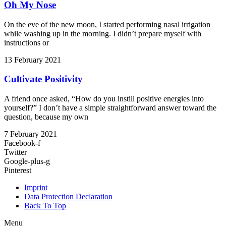
Oh My Nose
On the eve of the new moon, I started performing nasal irrigation
while washing up in the morning. I didn’t prepare myself with
instructions or
13 February 2021
Cultivate Positivity
A friend once asked, “How do you instill positive energies into
yourself?” I don’t have a simple straightforward answer toward the
question, because my own
7 February 2021
Facebook-f
Twitter
Google-plus-g
Pinterest
Imprint
Data Protection Declaration
Back To Top
Menu