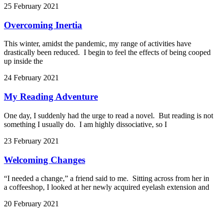
25 February 2021
Overcoming Inertia
This winter, amidst the pandemic, my range of activities have
drastically been reduced. I begin to feel the effects of being cooped
up inside the
24 February 2021
My Reading Adventure
One day, I suddenly had the urge to read a novel. But reading is not
something I usually do. I am highly dissociative, so I
23 February 2021
Welcoming Changes
“I needed a change,” a friend said to me. Sitting across from her in
a coffeeshop, I looked at her newly acquired eyelash extension and
20 February 2021