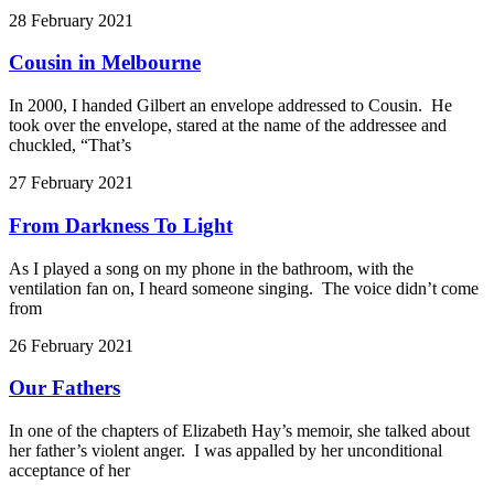
28 February 2021
Cousin in Melbourne
In 2000, I handed Gilbert an envelope addressed to Cousin. He
took over the envelope, stared at the name of the addressee and
chuckled, “That’s
27 February 2021
From Darkness To Light
As I played a song on my phone in the bathroom, with the
ventilation fan on, I heard someone singing. The voice didn’t come
from
26 February 2021
Our Fathers
In one of the chapters of Elizabeth Hay’s memoir, she talked about
her father’s violent anger. I was appalled by her unconditional
acceptance of her