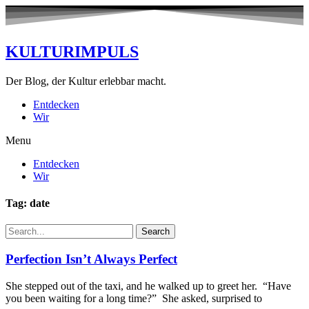
KULTURIMPULS
Der Blog, der Kultur erlebbar macht.
Entdecken
Wir
Menu
Entdecken
Wir
Tag: date
Search
Perfection Isn’t Always Perfect
She stepped out of the taxi, and he walked up to greet her. “Have
you been waiting for a long time?” She asked, surprised to