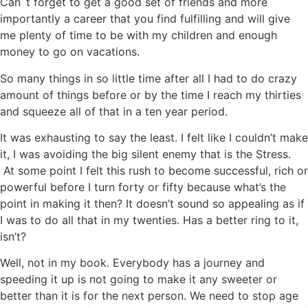
Can`t forget to get a good set of friends and more
importantly a career that you find fulfilling and will give
me plenty of time to be with my children and enough
money to go on vacations.
So many things in so little time after all I had to do crazy
amount of things before or by the time I reach my thirties
and squeeze all of that in a ten year period.
It was exhausting to say the least. I felt like I couldn’t make
it, I was avoiding the big silent enemy that is the Stress.
At some point I felt this rush to become successful, rich or
powerful before I turn forty or fifty because what’s the
point in making it then? It doesn’t sound so appealing as if
I was to do all that in my twenties. Has a better ring to it,
isn’t?
Well, not in my book. Everybody has a journey and
speeding it up is not going to make it any sweeter or
better than it is for the next person. We need to stop age