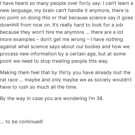
I have heard so many people over forty say: I can’t learn a
new language, my brain can’t handle it anymore, there is
no point on doing this or that because science say it goes
downhill from now on. It’s really hard to look for a job
because they won’t hire me anymore … there are a lot
more examples – don’t get me wrong – I have nothing
against what science says about our bodies and how we
process new information by a certain age, but at some
point we need to stop treating people this way.
Making them feel that by thirty you have already lost the
rat race … maybe and only maybe we as society wouldn’t
have to rush so much all the time.
By the way in case you are wondering I’m 38.
… to be continued!