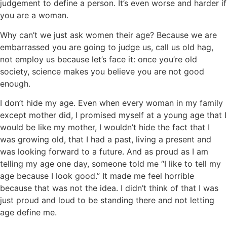
judgement to define a person. It’s even worse and harder if
you are a woman.
Why can’t we just ask women their age? Because we are
embarrassed you are going to judge us, call us old hag,
not employ us because let’s face it: once you’re old
society, science makes you believe you are not good
enough.
I don’t hide my age. Even when every woman in my family
except mother did, I promised myself at a young age that I
would be like my mother, I wouldn’t hide the fact that I
was growing old, that I had a past, living a present and
was looking forward to a future. And as proud as I am
telling my age one day, someone told me “I like to tell my
age because I look good.” It made me feel horrible
because that was not the idea. I didn’t think of that I was
just proud and loud to be standing there and not letting
age define me.