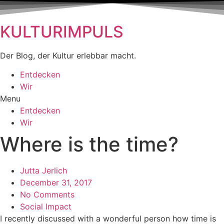
KULTURIMPULS
Der Blog, der Kultur erlebbar macht.
Entdecken
Wir
Menu
Entdecken
Wir
Where is the time?
Jutta Jerlich
December 31, 2017
No Comments
Social Impact
I recently discussed with a wonderful person how time is