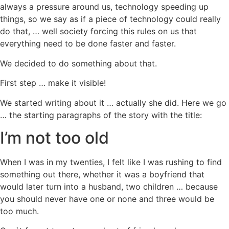
always a pressure around us, technology speeding up
things, so we say as if a piece of technology could really
do that, … well society forcing this rules on us that
everything need to be done faster and faster.
We decided to do something about that.
First step … make it visible!
We started writing about it … actually she did. Here we go
… the starting paragraphs of the story with the title:
I’m not too old
When I was in my twenties, I felt like I was rushing to find
something out there, whether it was a boyfriend that
would later turn into a husband, two children … because
you should never have one or none and three would be
too much.