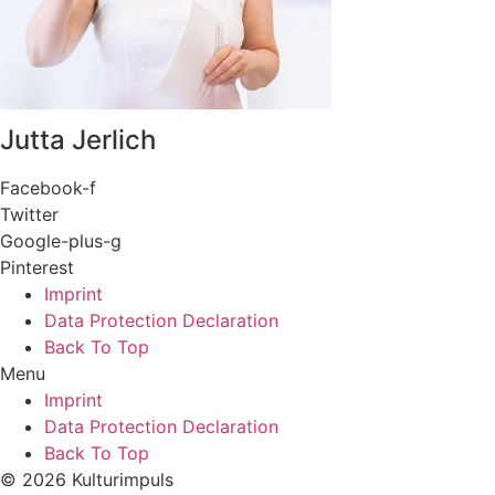
Jutta Jerlich
Facebook-f
Twitter
Google-plus-g
Pinterest
Imprint
Data Protection Declaration
Back To Top
Menu
Imprint
Data Protection Declaration
Back To Top
© 2026 Kulturimpuls