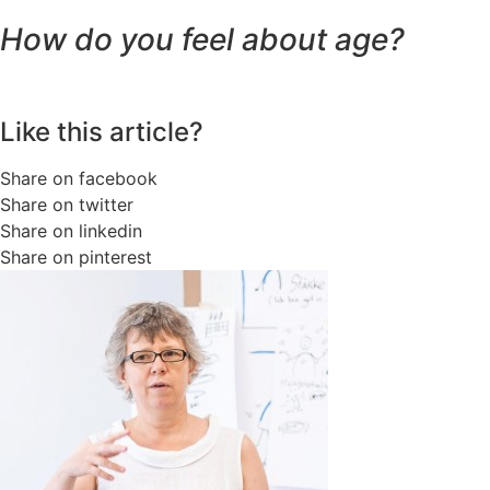
How do you feel about age?
Like this article?
Share on facebook
Share on twitter
Share on linkedin
Share on pinterest