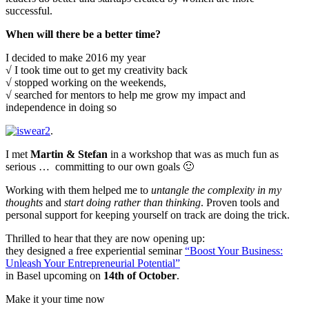
successful.
When will there be a better time?
I decided to make 2016 my year
√ I took time out to get my creativity back
√ stopped working on the weekends,
√ searched for mentors to help me grow my impact and
independence in doing so
.
I met
Martin
& Stefan
in a workshop that was as much fun as
serious … committing to our own goals 🙂
Working with them helped me to
untangle the complexity in my
thoughts
and
start doing rather than thinking
. Proven tools and
personal support for keeping yourself on track are doing the trick.
Thrilled to hear that they are now opening up:
they designed a free experiential seminar
“Boost Your Business:
Unleash Your Entrepreneurial Potential”
in Basel upcoming on
14th of October
.
Make it your time now