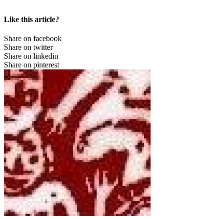
Like this article?
Share on facebook
Share on twitter
Share on linkedin
Share on pinterest