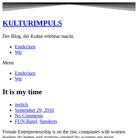
KULTURIMPULS
Der Blog, der Kultur erlebbar macht.
Entdecken
Wir
Menu
Entdecken
Wir
It is my time
jjerlich
September 29, 2016
No Comments
FUN.Basel
,
Speakers
Female Entrepreneurship is on the rise, companies with women
leaders do better and startups created by women are more