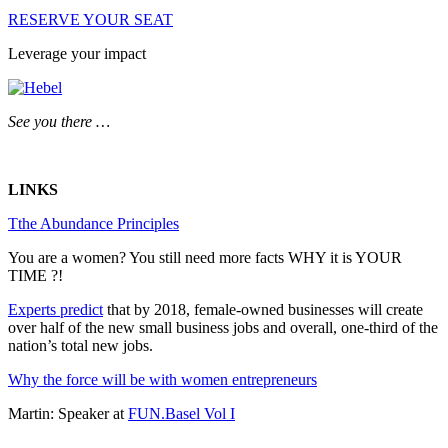
RESERVE YOUR SEAT
Leverage your impact
See you there …
LINKS
Tthe Abundance Principles
You are a women? You still need more facts WHY it is YOUR
TIME ?!
Experts predict
that by 2018, female-owned businesses will create
over half of the new small business jobs and overall, one-third of the
nation’s total new jobs.
Why the force will be with women entrepreneurs
Martin: Speaker at
FUN.Basel Vol I