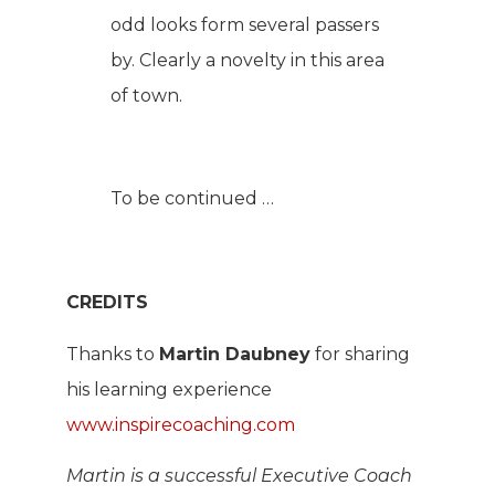
odd looks form several passers
by. Clearly a novelty in this area
of town.
To be continued …
CREDITS
Thanks to
Martin Daubney
for sharing
his learning experience
www.inspirecoaching.com
Martin is a successful Executive Coach