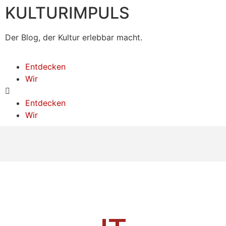
KULTURIMPULS
Der Blog, der Kultur erlebbar macht.
Entdecken
Wir
Entdecken
Wir