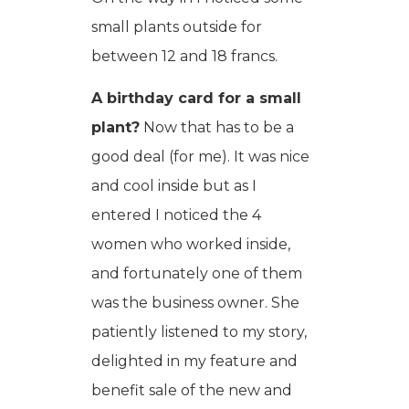
small plants outside for
between 12 and 18 francs.
A birthday card for a small
plant?
Now that has to be a
good deal (for me). It was nice
and cool inside but as I
entered I noticed the 4
women who worked inside,
and fortunately one of them
was the business owner. She
patiently listened to my story,
delighted in my feature and
benefit sale of the new and