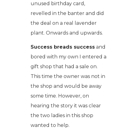
unused birthday card,
revelled in the banter and did
the deal on a real lavender
plant. Onwards and upwards.
Success breads success
and
bored with my own I entered a
gift shop that had a sale on.
This time the owner was not in
the shop and would be away
some time. However, on
hearing the story it was clear
the two ladies in this shop
wanted to help.