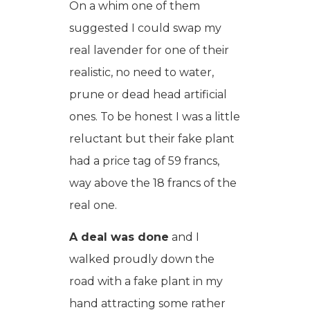
On a whim one of them
suggested I could swap my
real lavender for one of their
realistic, no need to water,
prune or dead head artificial
ones. To be honest I was a little
reluctant but their fake plant
had a price tag of 59 francs,
way above the 18 francs of the
real one.
A deal was done
and I
walked proudly down the
road with a fake plant in my
hand attracting some rather