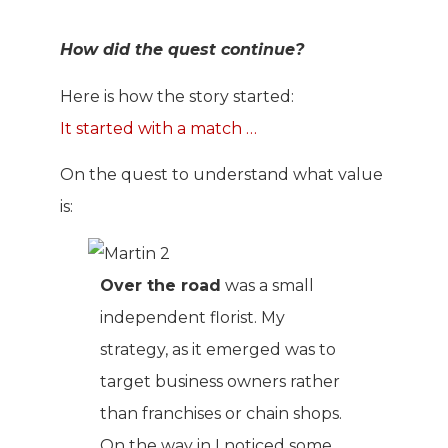
How did the quest continue?
Here is how the story started:
It started with a match …
On the quest to understand what value
is:
Over the road
was a small
independent florist. My
strategy, as it emerged was to
target business owners rather
than franchises or chain shops.
On the way in I noticed some