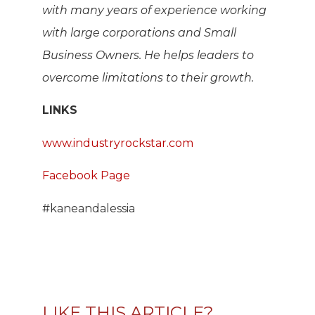
with many years of experience working
with large corporations and Small
Business Owners. He helps leaders to
overcome limitations to their growth.
LINKS
www.industryrockstar.com
Facebook Page
#kaneandalessia
LIKE THIS ARTICLE?