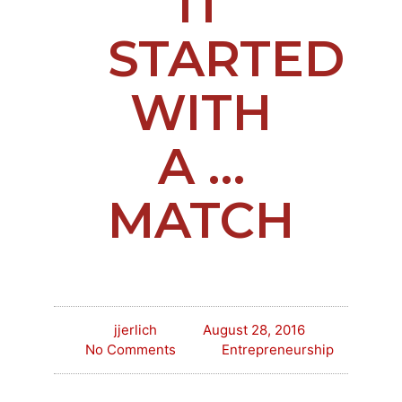
IT
STARTED
WITH
A …
MATCH
jjerlich
August 28, 2016
No Comments
Entrepreneurship