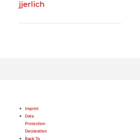
jjerlich
Imprint
Data
Protection
Declaration
Back To