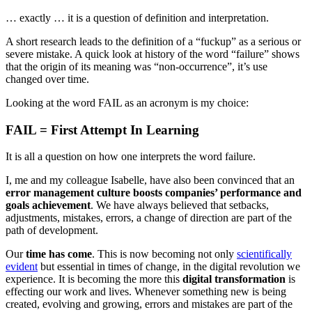
… exactly … it is a question of definition and interpretation.
A short research leads to the definition of a “fuckup” as a serious or
severe mistake. A quick look at history of the word “failure” shows
that the origin of its meaning was “non-occurrence”, it’s use
changed over time.
Looking at the word FAIL as an acronym is my choice:
FAIL
=
F
irst
A
ttempt
I
n
L
earning
It is all a question on how one interprets the word failure.
I, me and my colleague Isabelle, have also been convinced that an
error management culture boosts companies’ performance and
goals achievement
. We have always believed that setbacks,
adjustments, mistakes, errors, a change of direction are part of the
path of development.
Our
time has come
. This is now becoming not only
scientifically
evident
but essential in times of change, in the digital revolution we
experience. It is becoming the more this
digital transformation
is
effecting our work and lives. Whenever something new is being
created, evolving and growing, errors and mistakes are part of the