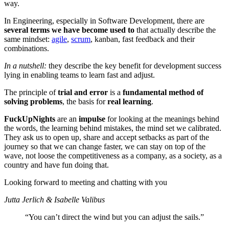
way.
In Engineering, especially in Software Development, there are
several terms we have become used
to
that actually describe the
same mindset:
agile
,
scrum
, kanban, fast feedback and their
combinations.
In a nutshell:
they describe the key benefit for development success
lying in enabling teams to learn fast and adjust.
The principle of
trial and error
is a
fundamental method of
solving problems
, the basis for
real learning
.
FuckUpNights
are an
impulse
for looking at the meanings behind
the words, the learning behind mistakes, the mind set we calibrated.
They ask us to open up, share and accept setbacks as part of the
journey so that we can change faster, we can stay on top of the
wave, not loose the competitiveness as a company, as a society, as a
country and have fun doing that.
Looking forward to meeting and chatting with you
Jutta Jerlich & Isabelle Valibus
“You can’t direct the wind but you can adjust the sails.”