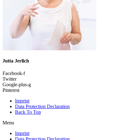
Jutta Jerlich
Facebook-f
Twitter
Google-plus-g
Pinterest
Imprint
Data Protection Declaration
Back To Top
Menu
Imprint
Data Protection Declaration