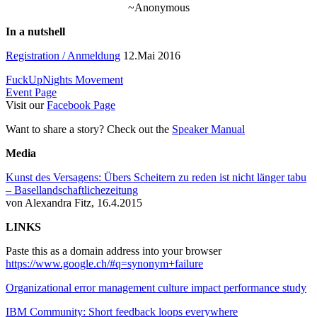
~Anonymous
In a nutshell
Registration / Anmeldung
12.Mai 2016
FuckUpNights Movement
Event Page
Visit our
Facebook Page
Want to share a story? Check out the
Speaker Manual
Media
Kunst des Versagens: Übers Scheitern zu reden ist nicht länger tabu
– Basellandschaftlichezeitung
von Alexandra Fitz, 16.4.2015
LINKS
Paste this as a domain address into your browser
https://www.google.ch/#q=synonym+failure
Organizational error management culture impact performance study
IBM Community: Short feedback loops everywhere