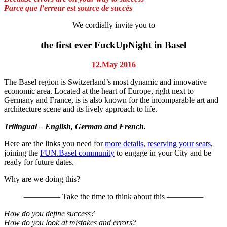
Parce que l’erreur est source de succès
We cordially invite you to
the first ever FuckUpNight in Basel
12.May 2016
The Basel region is Switzerland’s most dynamic and innovative
economic area. Located at the heart of Europe, right next to
Germany and France, is is also known for the incomparable art and
architecture scene and its lively approach to life.
Trilingual – English, German and French.
Here are the links you need for
more details
,
reserving your seats
,
joining the
FUN.Basel community
to engage in your City and be
ready for future dates.
Why are we doing this?
————– Take the time to think about this ————–
How do you define success?
How do you look at mistakes and errors?