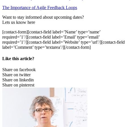
The Importance of Agile Feedback Loops
Want to stay informed about upcoming dates?
Lets us know here
[contact-form][contact-field label=’Name’ type=’name’
required=’1’/][contact-field label=’Email’ type=’email’
required=’1’/][contact-field label=’Website’ type=’url’/][contact-field
label=’Comment’ type=’textarea’/][/contact-form]
Like this article?
Share on facebook
Share on twitter
Share on linkedin
Share on pinterest