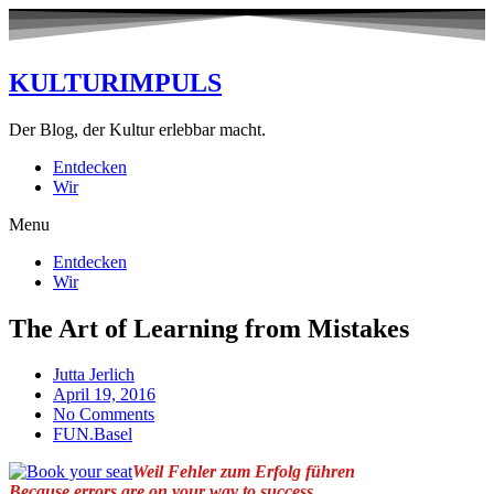
KULTURIMPULS
Der Blog, der Kultur erlebbar macht.
Entdecken
Wir
Menu
Entdecken
Wir
The Art of Learning from Mistakes
Jutta Jerlich
April 19, 2016
No Comments
FUN.Basel
Weil Fehler zum Erfolg führen
Because errors are on your way to success