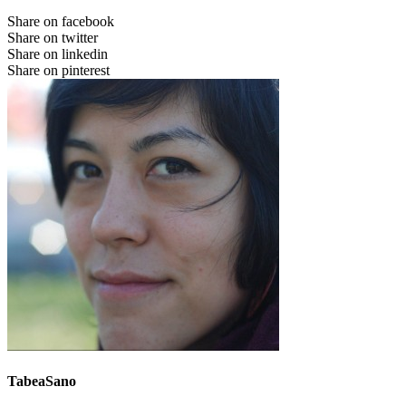
Share on facebook
Share on twitter
Share on linkedin
Share on pinterest
TabeaSano