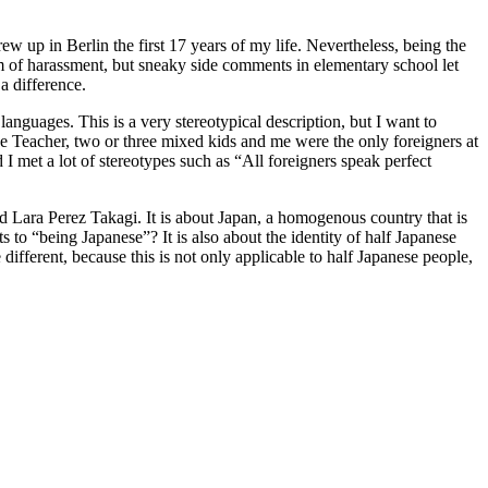
w up in Berlin the first 17 years of my life. Nevertheless, being the
tim of harassment, but sneaky side comments in elementary school let
a difference.
languages. This is a very stereotypical description, but I want to
ge Teacher, two or three mixed kids and me were the only foreigners at
 I met a lot of stereotypes such as “All foreigners speak perfect
 Lara Perez Takagi. It is about Japan, a homogenous country that is
to “being Japanese”? It is also about the identity of half Japanese
ifferent, because this is not only applicable to half Japanese people,