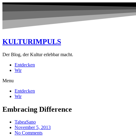
KULTURIMPULS
Der Blog, der Kultur erlebbar macht.
Entdecken
Wir
Menu
Entdecken
Wir
Embracing Difference
TabeaSano
November 5, 2013
No Comments