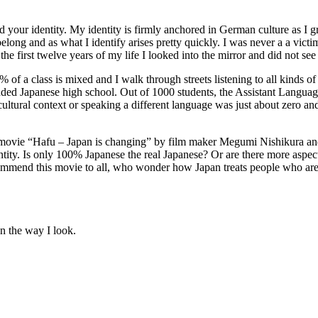
your identity. My identity is firmly anchored in German culture as I gre
elong and as what I identify arises pretty quickly. I was never a a vic
he first twelve years of my life I looked into the mirror and did not see 
f a class is mixed and I walk through streets listening to all kinds of 
tended Japanese high school. Out of 1000 students, the Assistant Langua
cultural context or speaking a different language was just about zero and
e movie “Hafu – Japan is changing” by film maker Megumi Nishikura and
ty. Is only 100% Japanese the real Japanese? Or are there more aspects 
ecommend this movie to all, who wonder how Japan treats people who are d
on the way I look.