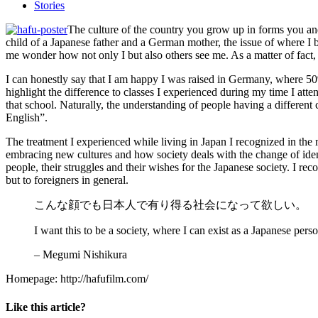
Stories
The culture of the country you grow up in forms you and 
child of a Japanese father and a German mother, the issue of where I b
me wonder how not only I but also others see me. As a matter of fact, t
I can honestly say that I am happy I was raised in Germany, where 50% o
highlight the difference to classes I experienced during my time I at
that school. Naturally, the understanding of people having a different 
English”.
The treatment I experienced while living in Japan I recognized in th
embracing new cultures and how society deals with the change of identi
people, their struggles and their wishes for the Japanese society. I r
but to foreigners in general.
こんな顔でも日本人で有り得る社会になって欲しい。
I want this to be a society, where I can exist as a Japanese pers
– Megumi Nishikura
Homepage: http://hafufilm.com/
Like this article?