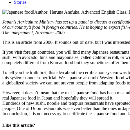
Stories
[Author: Haruna Arafuka, Advanced English Class, K
Japan’s Agriculture Ministry has set up a panel to discuss a certifica
of our country’s food in foreign countries. He is hoping to export fish
The independent, November 2006
This is an article from 2006. It sounds out-of-date, but I was interest
If you visit foreign countries, you will find many Japanese restaurants
sushi with avocado, tuna and mayonnaise, called California roll, or w
completely different from Korean food but they sometimes offer them to
To tell you the truth first, this idea about the certification system w
this system sounds superficial. We Japanese also mix Western food wit
a globalized society we can not prevent people from adapting foods to 
However, it doesn’t mean that the real Japanese food has been misunde
real Japanese food in Japan and hopefully they will spread it.
Hundreds of new sushi, noodle and tempura restaurants have sprouted 
people. One of Udon restaurants was even better than the ones in Jap
In conclusion, it is not necessary to certificate the Japanese food and 
Like this article?