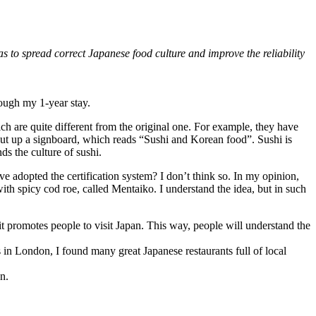
as to spread correct Japanese food culture and improve the reliability
rough my 1-year stay.
hich are quite different from the original one. For example, they have
 put up a signboard, which reads “Sushi and Korean food”. Sushi is
ds the culture of sushi.
ve adopted the certification system? I don’t think so. In my opinion,
th spicy cod roe, called Mentaiko. I understand the idea, but in such
t promotes people to visit Japan. This way, people will understand the
in London, I found many great Japanese restaurants full of local
n.