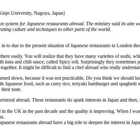
injo University, Nagoya, Japan]
tion system for Japanese restaurants abroad. The ministry said its aim w
-eating culture and techniques to other parts of the world.
ed in to due to the present situation of Japanese restaurants in London th
 there easily. You will realize that they have many varieties of sushi, w
ith tuna and chili sauce, called Spicy roll. Surprisingly they sometimes
gether. It might be difficult to find a chef abroad who really understan
as turned down, because it was not practicable. Do you think we should ha
h Japanese food, such as curry rice, teriyaki hamburger and spaghetti wi
their taste.
rstood abroad. These restaurants do spark interests in Japan and then, i
in the UK in the past decade and the quality is improving. When I was 
an.
Japanese restaurants abroad have a big role to deepen the interest in Japa