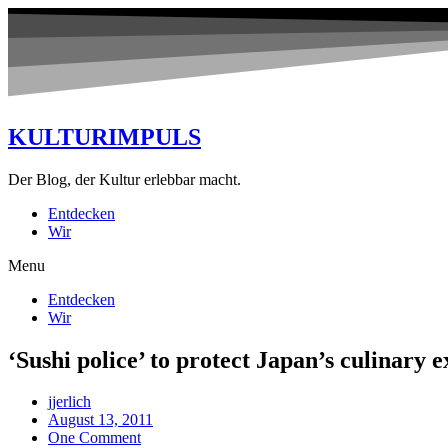
KULTURIMPULS
Der Blog, der Kultur erlebbar macht.
Entdecken
Wir
Menu
Entdecken
Wir
‘Sushi police’ to protect Japan’s culinary e
jjerlich
August 13, 2011
One Comment