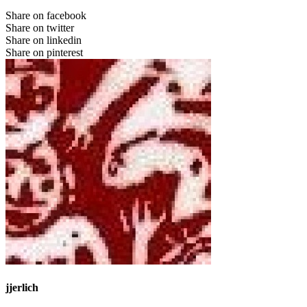
Share on facebook
Share on twitter
Share on linkedin
Share on pinterest
jjerlich