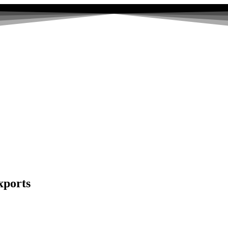
xports